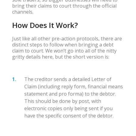
bring their claims to court through the official
channels.
How Does It Work?
Just like all other pre-action protocols, there are
distinct steps to follow when bringing a debt
claim to court. We won’t go into all of the nitty
gritty details here, but the short version is:
The creditor sends a detailed Letter of
Claim (including reply form, financial means
statement and pro forma) to the debtor.
This should be done by post, with
electronic copies only being sent if you
have the specific consent of the debtor.