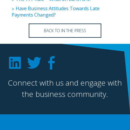
Have Business Attitudes Towards Late
Payments Changed?
BACK TO IN THE PRESS
Connect with us and engage with
the business community.