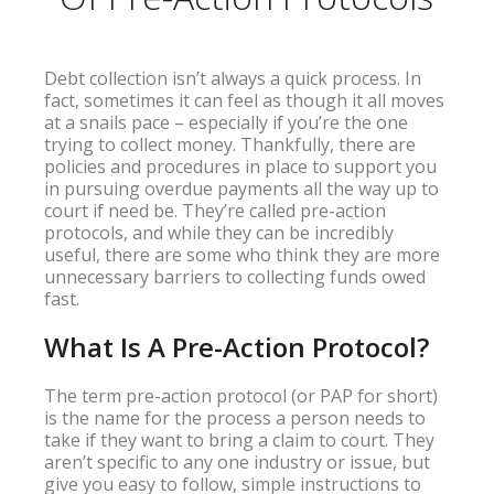
Debt collection isn’t always a quick process. In
fact, sometimes it can feel as though it all moves
at a snails pace – especially if you’re the one
trying to collect money. Thankfully, there are
policies and procedures in place to support you
in pursuing overdue payments all the way up to
court if need be. They’re called pre-action
protocols, and while they can be incredibly
useful, there are some who think they are more
unnecessary barriers to collecting funds owed
fast.
What Is A Pre-Action Protocol?
The term pre-action protocol (or PAP for short)
is the name for the process a person needs to
take if they want to bring a claim to court. They
aren’t specific to any one industry or issue, but
give you easy to follow, simple instructions to