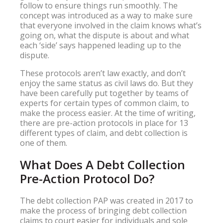
follow to ensure things run smoothly. The
concept was introduced as a way to make sure
that everyone involved in the claim knows what’s
going on, what the dispute is about and what
each ‘side’ says happened leading up to the
dispute.
These protocols aren’t law exactly, and don’t
enjoy the same status as civil laws do. But they
have been carefully put together by teams of
experts for certain types of common claim, to
make the process easier. At the time of writing,
there are pre-action protocols in place for 13
different types of claim, and debt collection is
one of them.
What Does A Debt Collection
Pre-Action Protocol Do?
The debt collection PAP was created in 2017 to
make the process of bringing debt collection
claims to court easier for individuals and sole