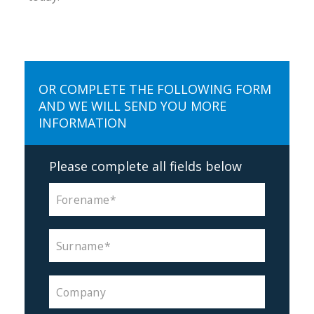
OR COMPLETE THE FOLLOWING FORM
AND WE WILL SEND YOU MORE
INFORMATION
Please complete all fields below
Forename
Surname
Company