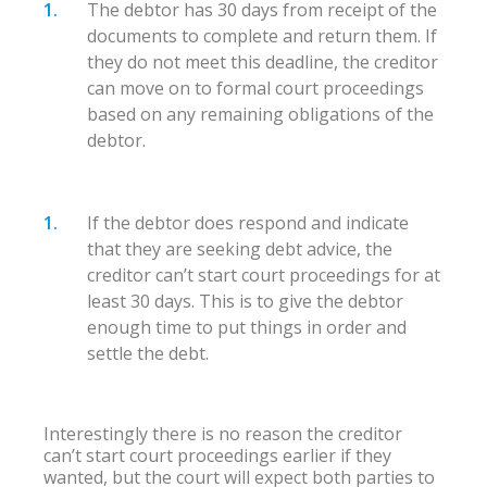
The debtor has 30 days from receipt of the
documents to complete and return them. If
they do not meet this deadline, the creditor
can move on to formal court proceedings
based on any remaining obligations of the
debtor.
If the debtor does respond and indicate
that they are seeking debt advice, the
creditor can’t start court proceedings for at
least 30 days. This is to give the debtor
enough time to put things in order and
settle the debt.
Interestingly there is no reason the creditor
can’t start court proceedings earlier if they
wanted, but the court will expect both parties to