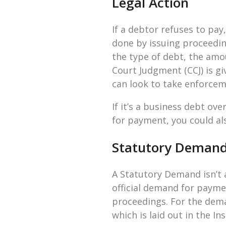
Legal Action
If a debtor refuses to pay,
done by issuing proceedin
the type of debt, the amou
Court Judgment (CCJ) is gi
can look to take enforcem
If it’s a business debt o
for payment, you could als
Statutory Deman
A Statutory Demand isn’t 
official demand for payme
proceedings. For the dema
which is laid out in the In