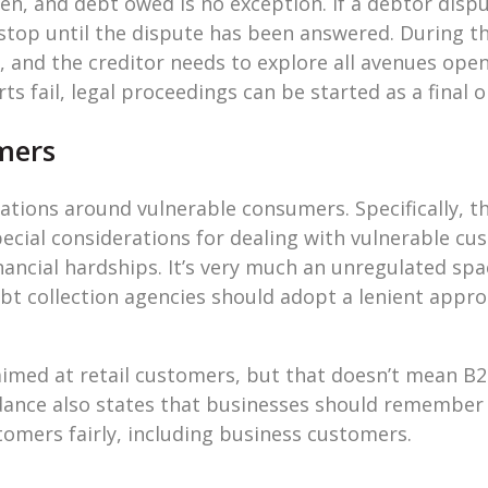
n, and debt owed is no exception. If a debtor dispu
 stop until the dispute has been answered. During thi
nd the creditor needs to explore all avenues open 
forts fail, legal proceedings can be started as a final 
mers
ations around vulnerable consumers. Specifically, t
ecial considerations for dealing with vulnerable cus
inancial hardships. It’s very much an unregulated sp
bt collection agencies should adopt a lenient appr
aimed at retail customers, but that doesn’t mean 
ance also states that businesses should remember 
stomers fairly, including business customers.