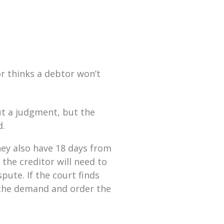
or thinks a debtor won’t
t a judgment, but the
d.
they also have 18 days from
 the creditor will need to
pute. If the court finds
e the demand and order the