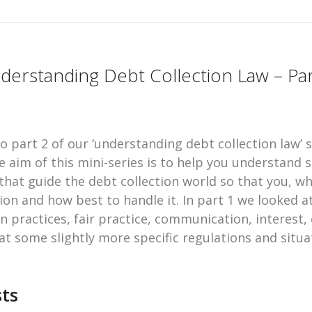
derstanding Debt Collection Law – Par
 part 2 of our ‘understanding debt collection law’ s
e aim of this mini-series is to help you understand 
hat guide the debt collection world so that you, wh
ion and how best to handle it. In part 1 we looked a
n practices, fair practice, communication, interest,
 at some slightly more specific regulations and sit
ts