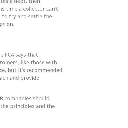
tes a debt, then
s time a collector can’t
to try and settle the
option.
he FCA says that
tomers, like those with
ace, but it’s recommended
oach and provide
B2B companies should
the principles and the