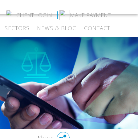
CLIENT LOGIN
MAKE PAYMENT
SECTORS
NEWS & BLOG
CONTACT
Share