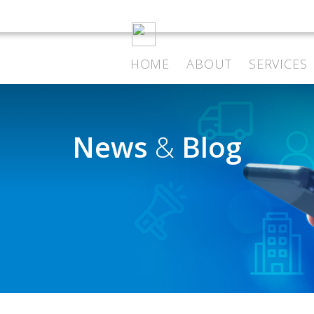
HOME
ABOUT
SERVICES
News
&
Blog