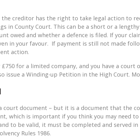
 the creditor has the right to take legal action to re
gs in County Court. This can be a short or a length
nt owed and whether a defence is filed. If your clai
ven in your favour. If payment is still not made fol
ent action.
ver £750 for a limited company, and you have a court
o issue a Winding-up Petition in the High Court. Mo
d
a court document – but it is a document that the co
nt, which is important if you think you may need to
nd to be valid, it must be completed and served in
solvency Rules 1986.