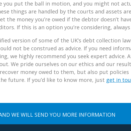
e you put the ball in motion, and you might not act
ese things are handled by the courts and assets are 
 get the money you’re owed if the debtor doesn’t h
editors. If this is an option you’re considering, always
fied version of some of the UK’s debt collection laws
hould not be construed as advice. If you need inform
cing, we highly recommend you seek expert advice. A
 out. We pride ourselves on our ethics and our resul
recover money owed to them, but also put policies i
e future. If you’d like to know more, just
get in to
AND WE WILL SEND YOU MORE INFORMATION