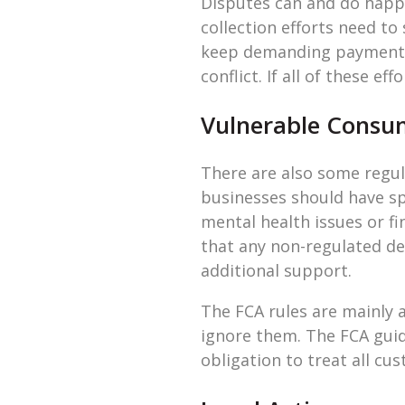
Disputes can and do happe
collection efforts need to
keep demanding payment, a
conflict. If all of these ef
Vulnerable Consu
There are also some regul
businesses should have sp
mental health issues or f
that any non-regulated de
additional support.
The FCA rules are mainly 
ignore them. The FCA guid
obligation to treat all cu