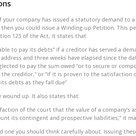
ons
if your company has issued a statutory demand to a
hen you could issue a Winding-up Petition. This pet
tion 123 of the Act, it states that:
le to pay its debts” if a creditor has served a de
 address and three weeks have elapsed since the date
lected to pay the sum owed “or to secure or compou
the creditor,” or “if it is proven to the satisfaction 
ts debts as they fall due”
ound up. It also states that:
isfaction of the court that the value of a company’s as
count its contingent and prospective liabilities,” it 
and one you should think carefully about. Issuing thes