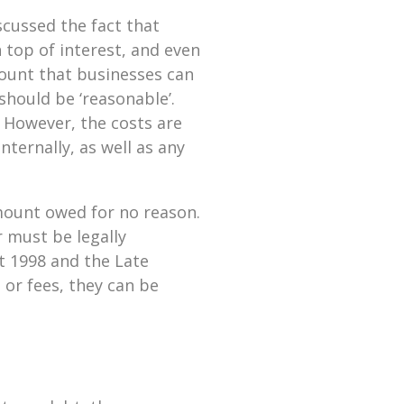
scussed the fact that
 top of interest, and even
amount that businesses can
should be ‘reasonable’.
. However, the costs are
nternally, as well as any
amount owed for no reason.
r must be legally
t 1998 and the Late
or fees, they can be