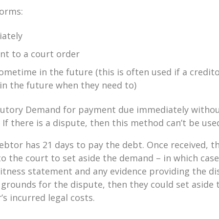
forms:
ately
t to a court order
metime in the future (this is often used if a credit
 in the future when they need to)
tatutory Demand for payment due immediately withou
If there is a dispute, then this method can’t be use
 debtor has 21 days to pay the debt. Once received, 
to the court to set aside the demand – in which case
itness statement and any evidence providing the dis
 grounds for the dispute, then they could set asid
’s incurred legal costs.