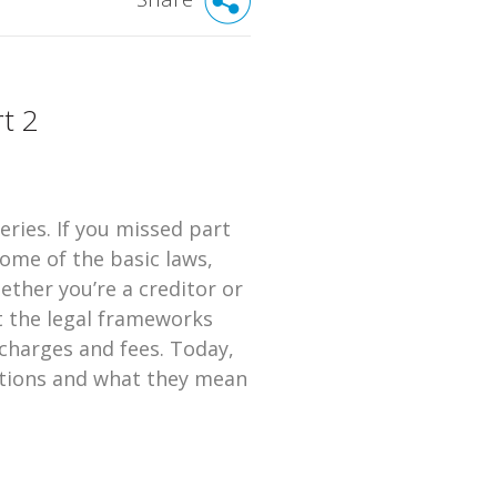
t 2
eries. If you missed part
some of the basic laws,
ether you’re a creditor or
t the legal frameworks
 charges and fees. Today,
uations and what they mean