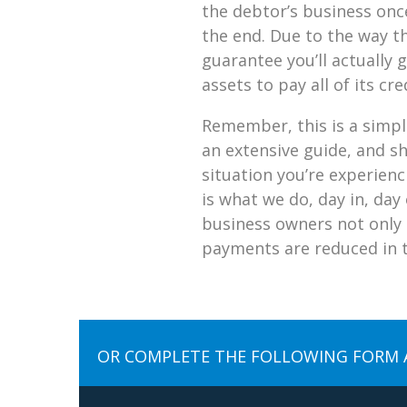
the debtor’s business onc
the end. Due to the way th
guarantee you’ll actually
assets to pay all of its cr
Remember, this is a simpli
an extensive guide, and s
situation you’re experien
is what we do, day in, day
business owners not only 
payments are reduced in th
OR COMPLETE THE FOLLOWING FORM 