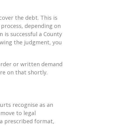
cover the debt. This is
y process, depending on
m is successful a County
lowing the judgment, you
 order or written demand
re on that shortly.
urts recognise as an
 move to legal
 a prescribed format,