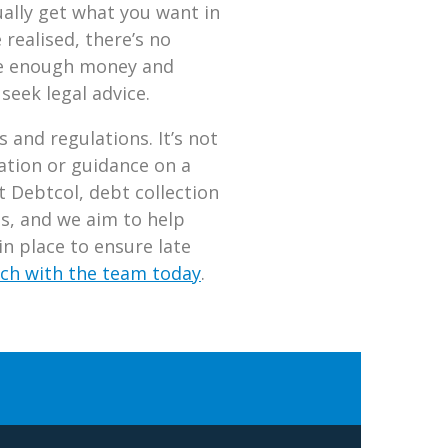
ually get what you want in
realised, there’s no
ave enough money and
 seek legal advice.
 and regulations. It’s not
ation or guidance on a
t Debtcol, debt collection
ts, and we aim to help
n place to ensure late
uch with the team today
.