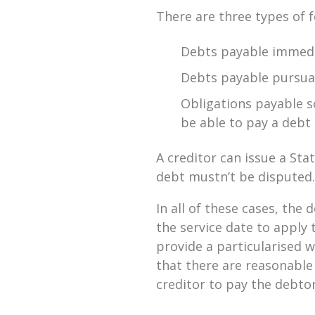
There are three types of 
Debts payable immedi
Debts payable pursuan
Obligations payable so
be able to pay a debt
A creditor can issue a S
debt mustn’t be disputed. 
In all of these cases, the
the service date to apply 
provide a particularised w
that there are reasonable
creditor to pay the debtor