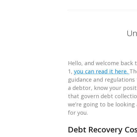
Un
Hello, and welcome back to
1,
you can read it here.
Th
guidance and regulations t
a debtor, know your posit
that govern debt collectio
we’re going to be looking
for you.
Debt Recovery Cos