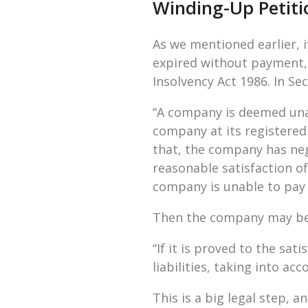
Winding-Up Petiti
As we mentioned earlier, 
expired without payment, t
Insolvency Act 1986. In Sec
“A company is deemed unab
company at its registered
that, the company has neg
reasonable satisfaction of 
company is unable to pay i
Then the company may be w
“If it is proved to the sat
liabilities, taking into ac
This is a big legal step, 