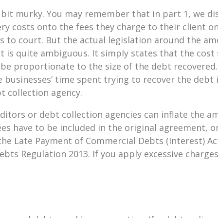
a bit murky. You may remember that in part 1, we di
y costs onto the fees they charge to their client on
oes to court. But the actual legislation around the 
t is quite ambiguous. It simply states that the cost 
 be proportionate to the size of the debt recovered
e businesses’ time spent trying to recover the debt i
t collection agency.
ditors or debt collection agencies can inflate the 
ees have to be included in the original agreement, o
the Late Payment of Commercial Debts (Interest) Ac
ts Regulation 2013. If you apply excessive charges 