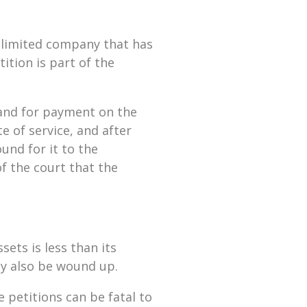
 limited company that has
ition is part of the
mand for payment on the
 of service, and after
nd for it to the
of the court that the
sets is less than its
may also be wound up.
e petitions can be fatal to