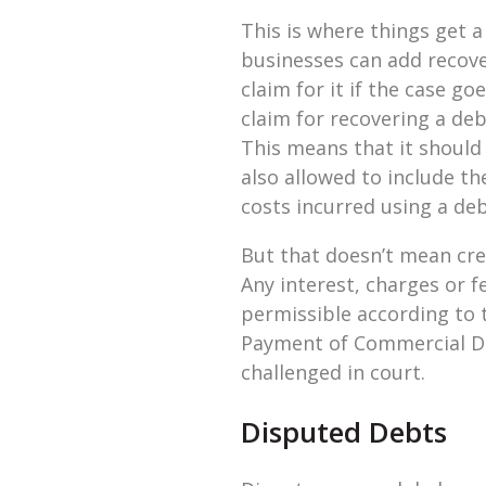
This is where things get 
businesses can add recover
claim for it if the case g
claim for recovering a deb
This means that it should
also allowed to include th
costs incurred using a deb
But that doesn’t mean cre
Any interest, charges or f
permissible according to 
Payment of Commercial Deb
challenged in court.
Disputed Debts