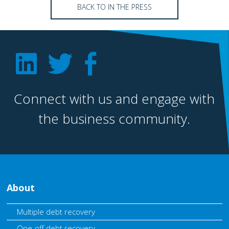
BACK TO IN THE PRESS
Connect with us and engage with
the business community.
About
Multiple debt recovery
One-off debt recovery