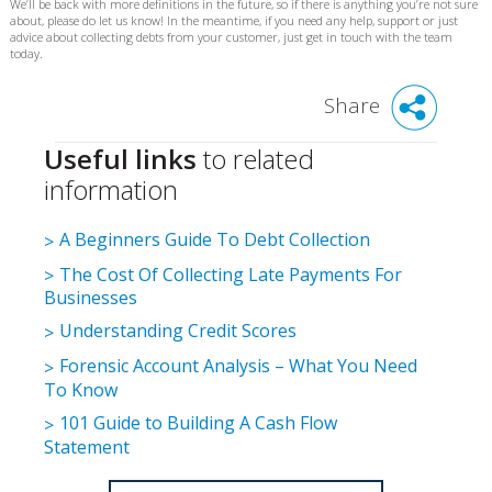
We’ll be back with more definitions in the future, so if there is anything you’re not sure
about, please do let us know! In the meantime, if you need any help, support or just
advice about collecting debts from your customer, just get in touch with the team
today.
Share
Useful links
to related
information
A Beginners Guide To Debt Collection
The Cost Of Collecting Late Payments For
Businesses
Understanding Credit Scores
Forensic Account Analysis – What You Need
To Know
101 Guide to Building A Cash Flow
Statement