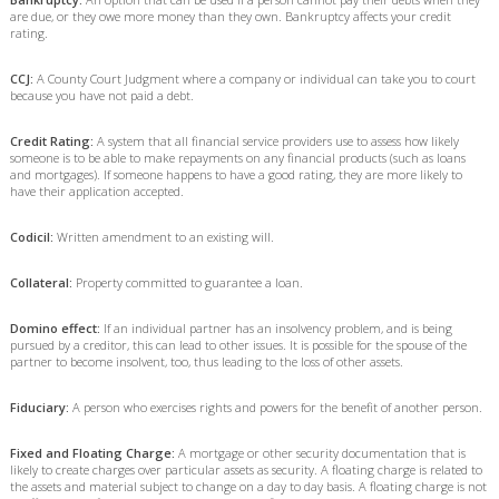
are due, or they owe more money than they own. Bankruptcy affects your credit
rating.
CCJ:
A County Court Judgment where a company or individual can take you to court
because you have not paid a debt.
Credit Rating:
A system that all financial service providers use to assess how likely
someone is to be able to make repayments on any financial products (such as loans
and mortgages). If someone happens to have a good rating, they are more likely to
have their application accepted.
Codicil:
Written amendment to an existing will.
Collateral:
Property committed to guarantee a loan.
Domino effect:
If an individual partner has an insolvency problem, and is being
pursued by a creditor, this can lead to other issues. It is possible for the spouse of the
partner to become insolvent, too, thus leading to the loss of other assets.
Fiduciary:
A person who exercises rights and powers for the benefit of another person.
Fixed and Floating Charge:
A mortgage or other security documentation that is
likely to create charges over particular assets as security. A floating charge is related to
the assets and material subject to change on a day to day basis. A floating charge is not