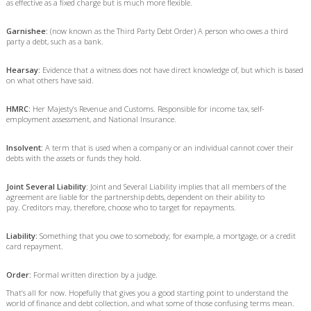
as effective as a fixed charge but is much more flexible.
Garnishee:
(now known as the Third Party Debt Order) A person who owes a third
party a debt, such as a bank.
Hearsay:
Evidence that a witness does not have direct knowledge of, but which is based
on what others have said.
HMRC:
Her Majesty’s Revenue and Customs. Responsible for income tax, self-
employment assessment, and National Insurance.
Insolvent:
A term that is used when a company or an individual cannot cover their
debts with the assets or funds they hold.
Joint Several Liability
: Joint and Several Liability implies that all members of the
agreement are liable for the partnership debts, dependent on their ability to
pay. Creditors may, therefore, choose who to target for repayments.
Liability:
Something that you owe to somebody; for example, a mortgage, or a credit
card repayment.
Order:
Formal written direction by a judge.
That’s all for now. Hopefully that gives you a good starting point to understand the
world of finance and debt collection, and what some of those confusing terms mean.