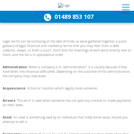
MENU
01489 853 107
Legal terms can be confusing at the best of times, so we’ve gathered together a quick
glossary of legal, financial and insolvency terms that you may hear from a debt
collector, lawyer, or from a court. You’ll find the meanings of each word directly next to
them, and the list is in alphabetical order.
Administration:
When a company is in “administration”, it is usually because if they
have fallen into financial difficulties. Depending on the outcome of this administration,
the company may close down.
Acquiescence:
Action or inaction which legally binds someone.
Arrears:
This term is used when someone has not paid any invoices or made payments
on their debts.
Asset:
An asset is something owd by an individual that holds some value; should you
attempt to sell it.
Bankruptcy:
An option that can be used if a person cannot pay their debts when they