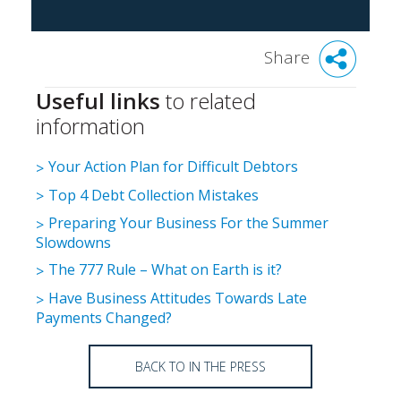
Share
Useful links
to related
information
Your Action Plan for Difficult Debtors
Top 4 Debt Collection Mistakes
Preparing Your Business For the Summer
Slowdowns
The 777 Rule – What on Earth is it?
Have Business Attitudes Towards Late
Payments Changed?
BACK TO IN THE PRESS