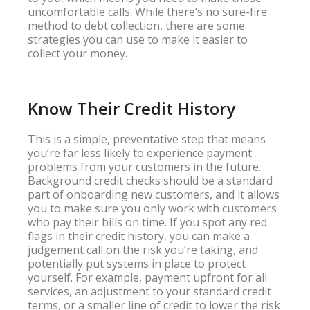
uncomfortable calls. While there’s no sure-fire
method to debt collection, there are some
strategies you can use to make it easier to
collect your money.
Know Their Credit History
This is a simple, preventative step that means
you’re far less likely to experience payment
problems from your customers in the future.
Background credit checks should be a standard
part of onboarding new customers, and it allows
you to make sure you only work with customers
who pay their bills on time. If you spot any red
flags in their credit history, you can make a
judgement call on the risk you’re taking, and
potentially put systems in place to protect
yourself. For example, payment upfront for all
services, an adjustment to your standard credit
terms, or a smaller line of credit to lower the risk