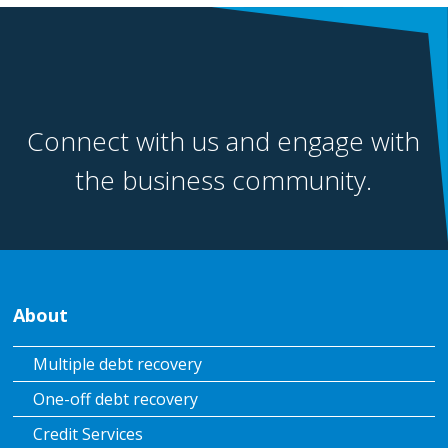
Connect with us and engage with
the business community.
About
Multiple debt recovery
One-off debt recovery
Credit Services