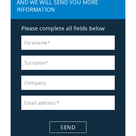
AND WE WILL SEND YOU MORE
INFORMATION
Please complete all fields below
Forename
Surname
Company
Email address
SEND