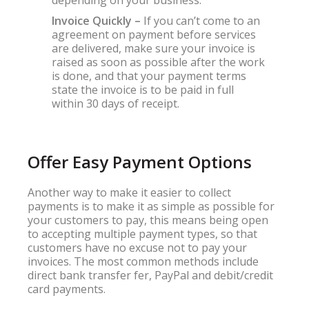
depending on your business.
Invoice Quickly –
If you can’t come to an
agreement on payment before services
are delivered, make sure your invoice is
raised as soon as possible after the work
is done, and that your payment terms
state the invoice is to be paid in full
within 30 days of receipt.
Offer Easy Payment Options
Another way to make it easier to collect
payments is to make it as simple as possible for
your customers to pay, this means being open
to accepting multiple payment types, so that
customers have no excuse not to pay your
invoices. The most common methods include
direct bank transfer fer, PayPal and debit/credit
card payments.