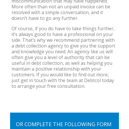
miscommunication that may have happened.
More often than not an unpaid invoice can be
resolved with a simple conversation, and it
doesn’t have to go any further.
Of course, if you do have to take things further,
it’s always good to have a professional on your
side. That’s why we recommend partnering with
a debt collection agency to give you the support
and knowledge you need. An agency like us will
often give you a level of authority that can be
useful in debt collection, as well as helping you
maintain a positive relationship with your
customers. If you would like to find out more,
just get in touch with the team at Debtcol today
to arrange your free consultation.
OR COMPLETE THE FOLLOWING FORM