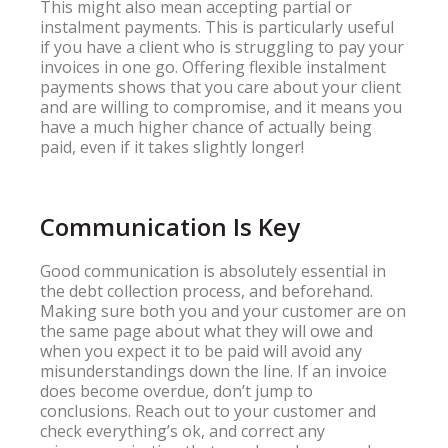
This might also mean accepting partial or
instalment payments. This is particularly useful
if you have a client who is struggling to pay your
invoices in one go. Offering flexible instalment
payments shows that you care about your client
and are willing to compromise, and it means you
have a much higher chance of actually being
paid, even if it takes slightly longer!
Communication Is Key
Good communication is absolutely essential in
the debt collection process, and beforehand.
Making sure both you and your customer are on
the same page about what they will owe and
when you expect it to be paid will avoid any
misunderstandings down the line. If an invoice
does become overdue, don’t jump to
conclusions. Reach out to your customer and
check everything’s ok, and correct any