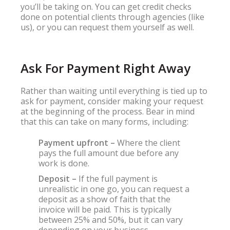
you’ll be taking on. You can get credit checks
done on potential clients through agencies (like
us), or you can request them yourself as well.
Ask For Payment Right Away
Rather than waiting until everything is tied up to
ask for payment, consider making your request
at the beginning of the process. Bear in mind
that this can take on many forms, including:
Payment upfront –
Where the client
pays the full amount due before any
work is done.
Deposit –
If the full payment is
unrealistic in one go, you can request a
deposit as a show of faith that the
invoice will be paid. This is typically
between 25% and 50%, but it can vary