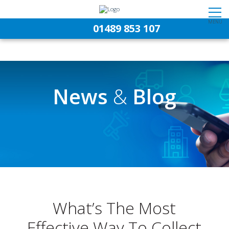
MENU
01489 853 107
News
&
Blog
What’s The Most
Effective Way To Collect