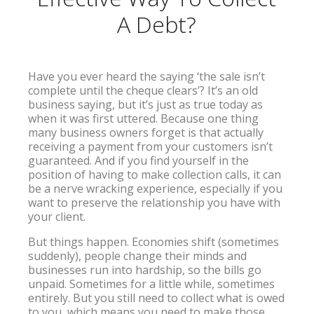
A Debt?
Have you ever heard the saying ‘the sale isn’t
complete until the cheque clears’? It’s an old
business saying, but it’s just as true today as
when it was first uttered. Because one thing
many business owners forget is that actually
receiving a payment from your customers isn’t
guaranteed. And if you find yourself in the
position of having to make collection calls, it can
be a nerve wracking experience, especially if you
want to preserve the relationship you have with
your client.
But things happen. Economies shift (sometimes
suddenly), people change their minds and
businesses run into hardship, so the bills go
unpaid. Sometimes for a little while, sometimes
entirely. But you still need to collect what is owed
to you, which means you need to make those