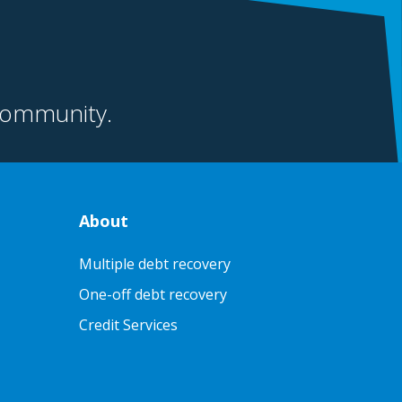
community.
About
Multiple debt recovery
One-off debt recovery
Credit Services