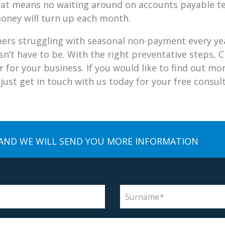
 That means no waiting around on accounts payable t
oney will turn up each month.
ers struggling with seasonal non-payment every yea
oesn’t have to be. With the right preventative steps
ar for your business. If you would like to find out m
ust get in touch with us today for your free consult
AND WE WILL SEND YOU MORE INFORMATION
Surname