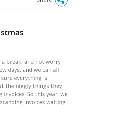
ristmas
e a break, and not worry
few days, and we can all
 sure everything is
t the niggly things they
 invoices. So this year, we
tstanding invoices waiting