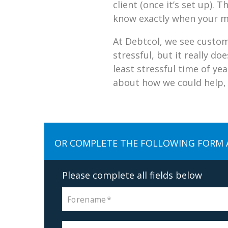
client (once it’s set up).
know exactly when your m
At Debtcol, we see custom
stressful, but it really d
least stressful time of ye
about how we could help, j
OR COMPLETE THE FOLLOWING FORM 
Please complete all fields below
Forename