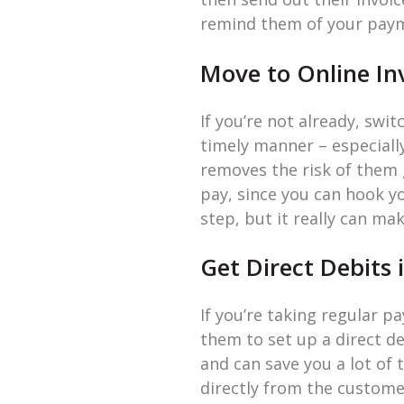
remind them of your payme
Move to Online In
If you’re not already, swi
timely manner – especiall
removes the risk of them g
pay, since you can hook y
step, but it really can ma
Get Direct Debits 
If you’re taking regular p
them to set up a direct de
and can save you a lot of
directly from the custome