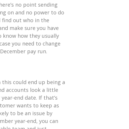
there’s no point sending
oing on and no power to do
d find out who in the
 and make sure you have
 to know how they usually
n case you need to change
t December pay run.
n this could end up being a
 accounts look a little
 year-end date. If that’s
ustomer wants to keep as
ikely to be an issue by
mber year-end, you can
yable team and just