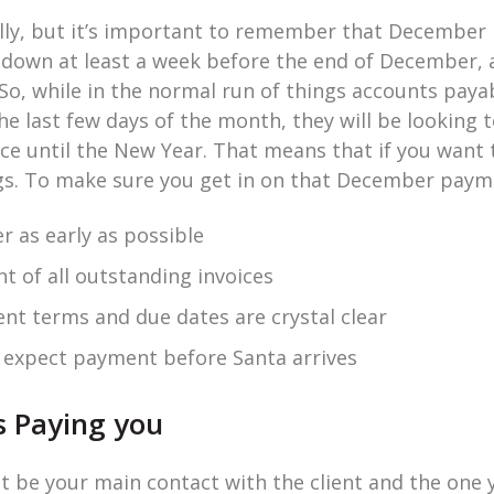
illy, but it’s important to remember that December i
t down at least a week before the end of December,
So, while in the normal run of things accounts payab
 last few days of the month, they will be looking to
ice until the New Year. That means that if you want 
gs. To make sure you get in on that December paym
r as early as possible
nt of all outstanding invoices
t terms and due dates are crystal clear
u expect payment before Santa arrives
s Paying you
 be your main contact with the client and the one 