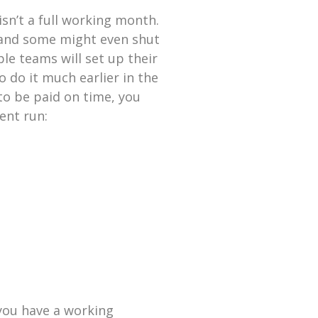
sn’t a full working month.
 and some might even shut
le teams will set up their
 do it much earlier in the
to be paid on time, you
ent run:
you have a working