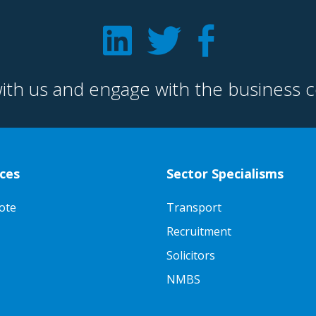
ith us and engage with the business 
ces
Sector Specialisms
ote
Transport
Recruitment
Solicitors
NMBS