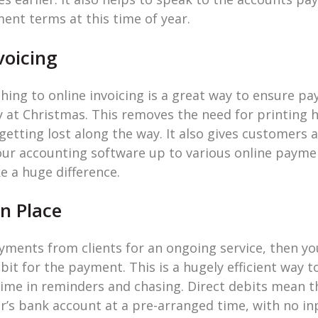
nt terms at this time of year.
voicing
tching to online invoicing is a great way to ensure 
y at Christmas. This removes the need for printing 
etting lost along the way. It also gives customers a
our accounting software up to various online paymen
ke a huge difference.
in Place
ayments from clients for an ongoing service, then yo
bit for the payment. This is a hugely efficient way 
 time in reminders and chasing. Direct debits mean 
r’s bank account at a pre-arranged time, with no i