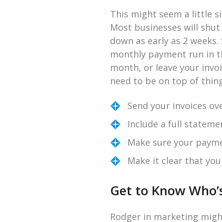
This might seem a little s
Most businesses will shu
down as early as 2 weeks. 
monthly payment run in the
month, or leave your invo
need to be on top of thin
Send your invoices ove
Include a full stateme
Make sure your paymen
Make it clear that yo
Get to Know Who’
Rodger in marketing might