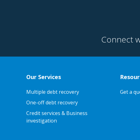
Connect w
Our Services
Resour
Multiple debt recovery
Get a qu
One-off debt recovery
Credit services & Business
investigation