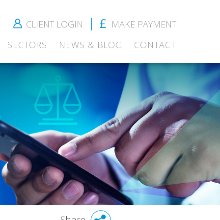
CLIENT LOGIN
MAKE PAYMENT
SECTORS
NEWS & BLOG
CONTACT
Share