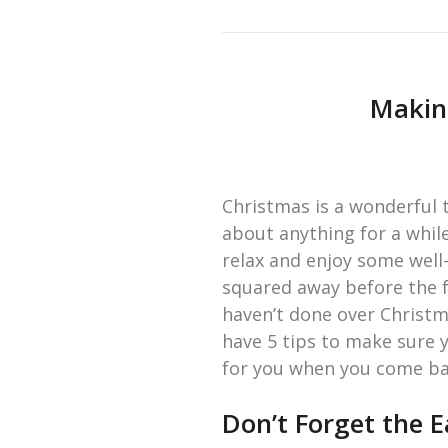
Making
Christmas is a wonderful t
about anything for a while
relax and enjoy some well
squared away before the f
haven’t done over Christma
have 5 tips to make sure 
for you when you come ba
Don’t Forget the 