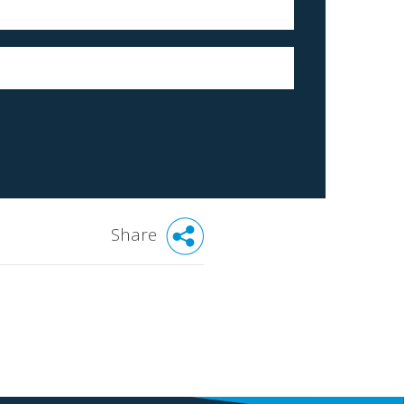
Share