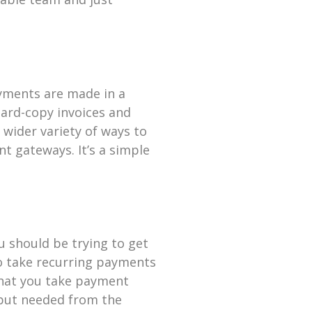
payments are made in a
hard-copy invoices and
 wider variety of ways to
t gateways. It’s a simple
u should be trying to get
to take recurring payments
that you take payment
nput needed from the