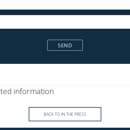
SEND
ated information
BACK TO IN THE PRESS