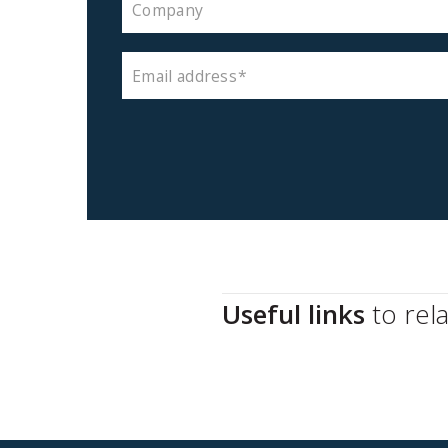
Company
Email address
Useful links
to rel