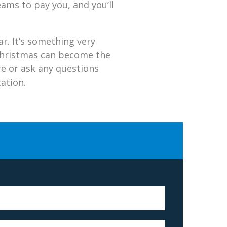
eams to pay you, and you’ll
r. It’s something very
, Christmas can become the
ore or ask any questions
ation.