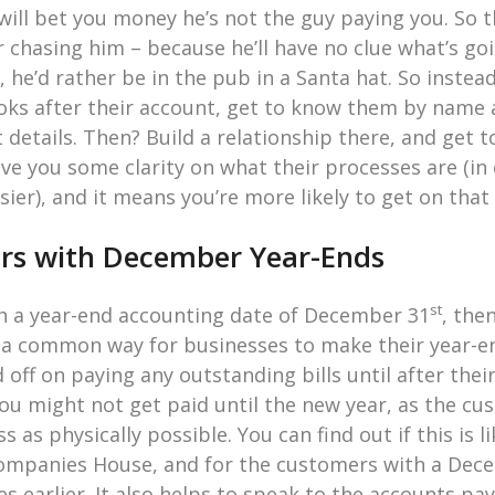
will bet you money he’s not the guy paying you. So 
r chasing him – because he’ll have no clue what’s g
, he’d rather be in the pub in a Santa hat. So instea
oks after their account, get to know them by name
ct details. Then? Build a relationship there, and get
ive you some clarity on what their processes are (i
sier), and it means you’re more likely to get on tha
ers with December Year-Ends
st
th a year-end accounting date of December 31
, the
 a common way for businesses to make their year-end
off on paying any outstanding bills until after their
you might not get paid until the new year, as the c
 as physically possible. You can find out if this is l
ompanies House, and for the customers with a Dece
es earlier. It also helps to speak to the accounts pa