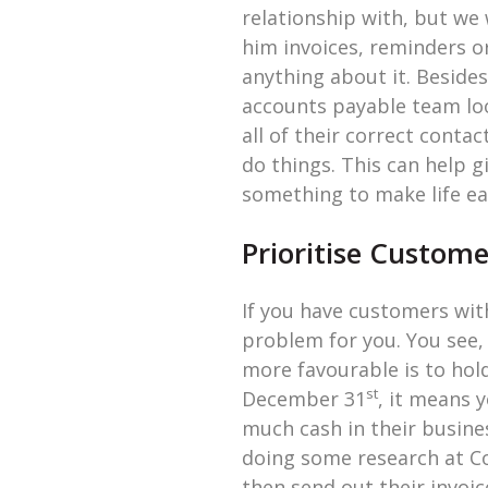
relationship with, but we 
him invoices, reminders o
anything about it. Besides
accounts payable team lo
all of their correct conta
do things. This can help g
something to make life ea
Prioritise Custom
If you have customers wi
problem for you. You see,
more favourable is to hold 
st
December 31
, it means 
much cash in their business
doing some research at C
then send out their invoic