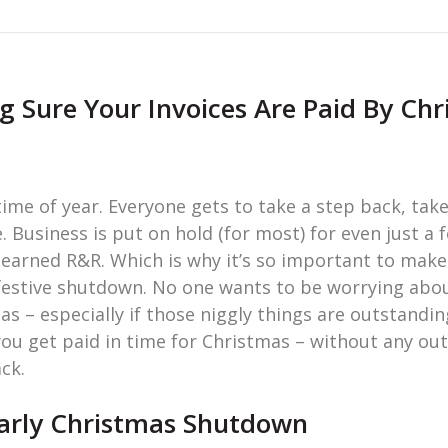
 Sure Your Invoices Are Paid By Ch
ime of year. Everyone gets to take a step back, tak
. Business is put on hold (for most) for even just a 
-earned R&R. Which is why it’s so important to make
estive shutdown. No one wants to be worrying abou
s – especially if those niggly things are outstanding
you get paid in time for Christmas – without any ou
ck.
Early Christmas Shutdown