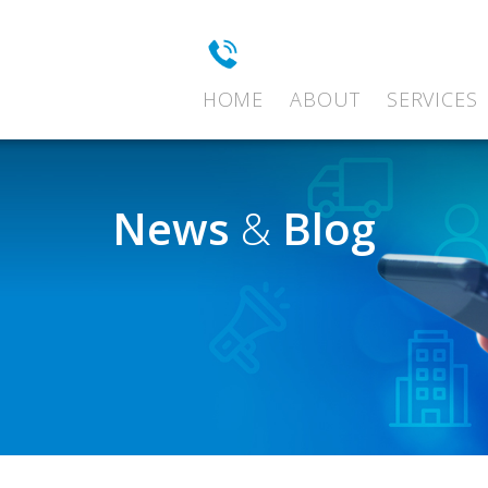
HOME
ABOUT
SERVICES
News
&
Blog