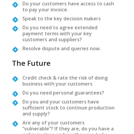
Do your customers have access to cash
to pay your invoice.
Speak to the key decision makers
Do you need to agree extended
payment terms with your key
customers and suppliers?
Resolve dispute and queries now.
The Future
Credit check & rate the risk of doing
business with your customers
Do you need personal guarantees?
Do you and your customers have
sufficient stock to continue production
and supply?
Are any of your customers
“vulnerable”? If they are, do you have a