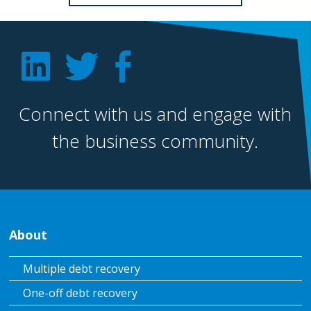
Connect with us and engage with
the business community.
About
Multiple debt recovery
One-off debt recovery