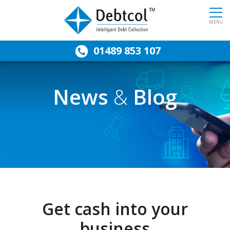
MENU
01489 853 107
News
&
Blog
Get cash into your
business