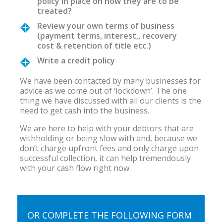
policy in place on how they are to be
treated?
Review your own terms of business
(payment terms, interest,, recovery
cost & retention of title etc.)
Write a credit policy
We have been contacted by many businesses for
advice as we come out of ‘lockdown’. The one
thing we have discussed with all our clients is the
need to get cash into the business.
We are here to help with your debtors that are
withholding or being slow with and, because we
don’t charge upfront fees and only charge upon
successful collection, it can help tremendously
with your cash flow right now.
OR COMPLETE THE FOLLOWING FORM