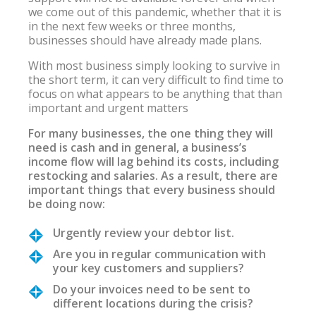
we come out of this pandemic, whether that it is
in the next few weeks or three months,
businesses should have already made plans.
With most business simply looking to survive in
the short term, it can very difficult to find time to
focus on what appears to be anything that than
important and urgent matters
For many businesses, the one thing they will
need is cash and in general, a business’s
income flow will lag behind its costs, including
restocking and salaries. As a result, there are
important things that every business should
be doing now:
Urgently review your debtor list.
Are you in regular communication with
your key customers and suppliers?
Do your invoices need to be sent to
different locations during the crisis?