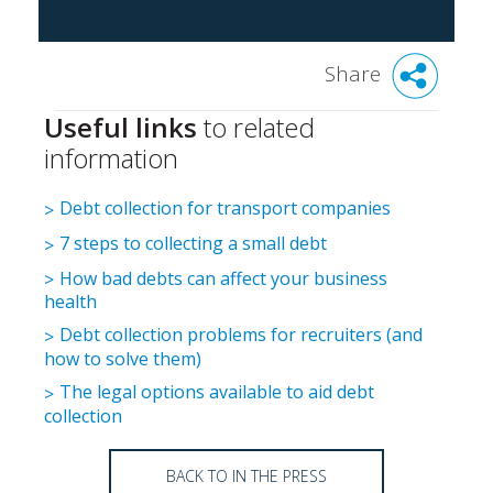
Share
Useful links
to related
information
Debt collection for transport companies
7 steps to collecting a small debt
How bad debts can affect your business
health
Debt collection problems for recruiters (and
how to solve them)
The legal options available to aid debt
collection
BACK TO IN THE PRESS