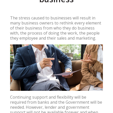
The stress caused to businesses will result in
many business owners to rethink every element
of their business from who they do business
with, the process of doing the work, the people
they employee and their sales and marketing.
Continuing support and flexibility will be
required from banks and the Government will be
needed. However, lender and government
support will not be available forever and when