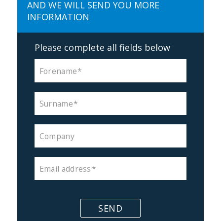
AND WE WILL SEND YOU MORE
INFORMATION
Please complete all fields below
Forename
Surname
Company
Email address
SEND