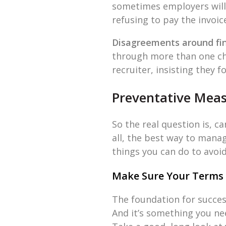
sometimes employers will t
refusing to pay the invoic
Disagreements around fi
through more than one cha
recruiter, insisting they
Preventative Mea
So the real question is, 
all, the best way to manag
things you can do to avoi
Make Sure Your Terms 
The foundation for success
And it’s something you nee