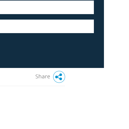
Share