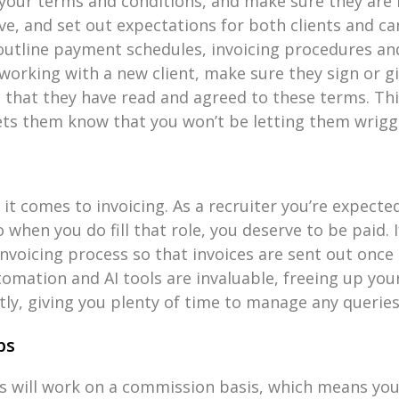
your terms and conditions, and make sure they are f
, and set out expectations for both clients and can
 outline payment schedules, invoicing procedures a
orking with a new client, make sure they sign or g
that they have read and agreed to these terms. Thi
ts them know that you won’t be letting them wriggl
it comes to invoicing. As a recruiter you’re expecte
 so when you do fill that role, you deserve to be paid.
invoicing process so that invoices are sent out once
tomation and AI tools are invaluable, freeing up yo
tly, giving you plenty of time to manage any queries
ps
 will work on a commission basis, which means you