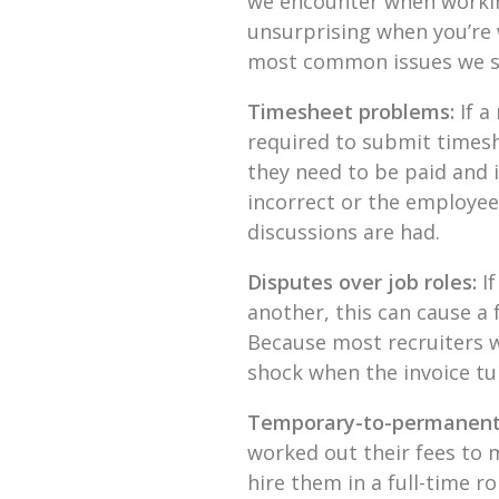
we encounter when working
unsurprising when you’re 
most common issues we se
Timesheet problems:
If a
required to submit timesh
they need to be paid and i
incorrect or the employee
discussions are had.
Disputes over job roles:
I
another, this can cause a f
Because most recruiters w
shock when the invoice tu
Temporary-to-permanent
worked out their fees to 
hire them in a full-time ro