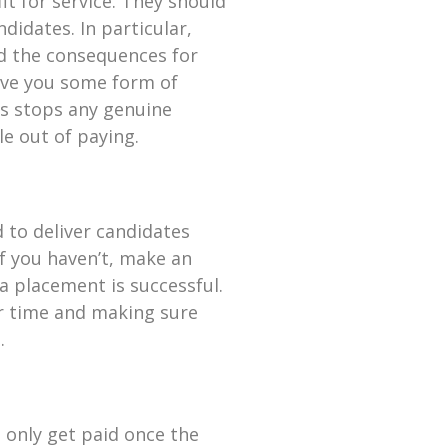
it for service. They should
didates. In particular,
nd the consequences for
ive you some form of
s stops any genuine
e out of paying.
d to deliver candidates
 If you haven’t, make an
 a placement is successful.
ur time and making sure
.
 only get paid once the