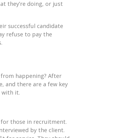
t they’re doing, or just
ir successful candidate
y refuse to pay the
.
s from happening? After
e, and there are a few key
with it.
 for those in recruitment.
nterviewed by the client.