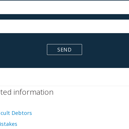
SEND
ated information
ficult Debtors
istakes