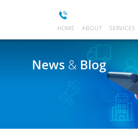
HOME
ABOUT
SERVICES
News
&
Blog