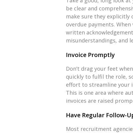
Take a good, long look at 
be clear and comprehensive
make sure they explicitly
overdue payments. When w
written acknowledgement 
misunderstandings, and le
Invoice Promptly
Don’t drag your feet when 
quickly to fulfil the role,
effort to streamline your 
This is one area where au
invoices are raised promp
Have Regular Follow-U
Most recruitment agencies