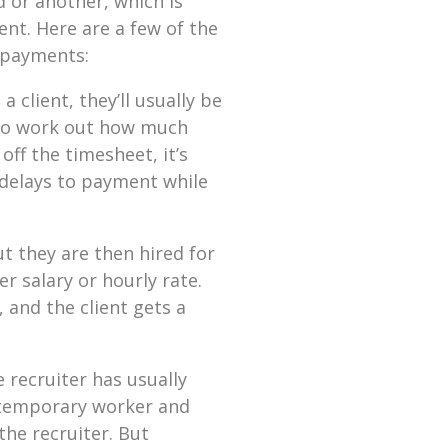
 or another, which is
nt. Here are a few of the
 payments:
 client, they’ll usually be
 to work out how much
off the timesheet, it’s
 delays to payment while
ut they are then hired for
er salary or hourly rate.
 and the client gets a
 recruiter has usually
t temporary worker and
the recruiter. But