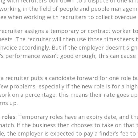
 with recruiters boil down to a dispute of one kind
working in the field of people and people manageme
e when working with recruiters to collect overdue
 recruiter assigns a temporary or contract worker to a
eets. The recruiter will then use those timesheets
nvoice accordingly. But if the employer doesn’t sign 
’s performance wasn’t good enough, this can cause
f a recruiter puts a candidate forward for one role b
ew problems, especially if the new role is for a high
ork on a percentage, this means their rate goes up,
rns up.
 roles:
Temporary roles have an expiry date, and the
match. If the business then chooses to take on tha
le, the employer is expected to pay a finder’s fee to 