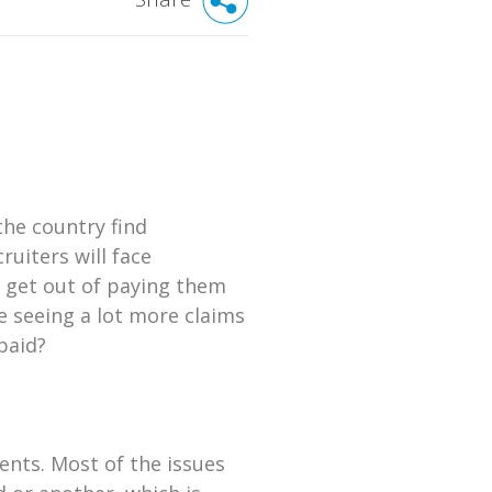
the country find
uiters will face
o get out of paying them
e seeing a lot more claims
paid?
ents. Most of the issues