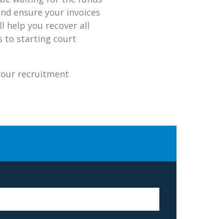
and ensure your invoices
l help you recover all
 to starting court
your recruitment