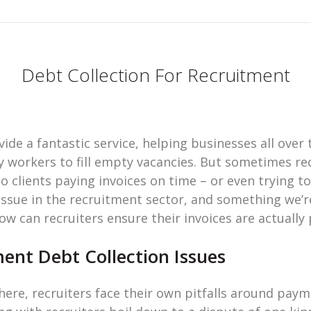
Debt Collection For Recruitment
de a fantastic service, helping businesses all over 
orkers to fill empty vacancies. But sometimes recr
 clients paying invoices on time – or even trying t
 issue in the recruitment sector, and something we’r
how can recruiters ensure their invoices are actually 
nt Debt Collection Issues
here, recruiters face their own pitfalls around paym