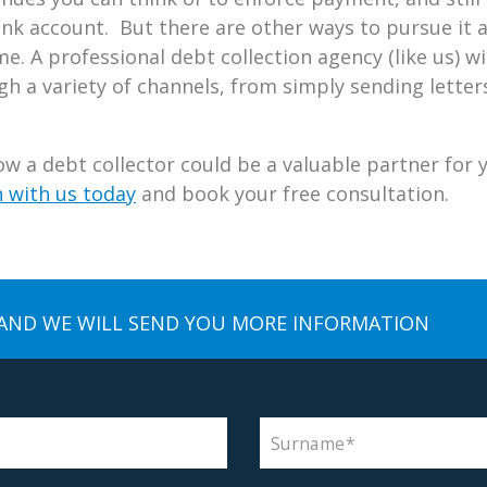
ank account. But there are other ways to pursue it 
e. A professional debt collection agency (like us) wil
 a variety of channels, from simply sending letters
w a debt collector could be a valuable partner for 
h with us today
and book your free consultation.
AND WE WILL SEND YOU MORE INFORMATION
Surname