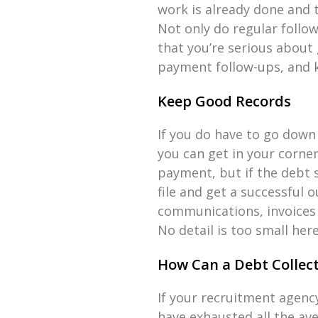
work is already done and t
Not only do regular follo
that you’re serious about 
payment follow-ups, and k
Keep Good Records
If you do have to go down 
you can get in your corner
payment, but if the debt s
file and get a successful 
communications, invoices
No detail is too small here,
How Can a Debt Collect
If your recruitment agenc
have exhausted all the ave