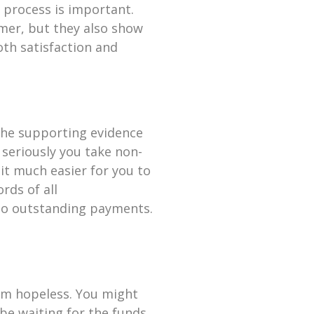
p process is important.
omer, but they also show
oth satisfaction and
 the supporting evidence
 seriously you take non-
 it much easier for you to
rds of all
to outstanding payments.
em hopeless. You might
 be waiting for the funds