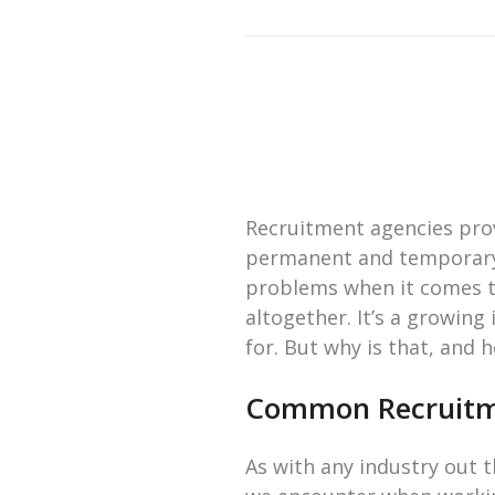
Recruitment agencies provi
permanent and temporary w
problems when it comes to
altogether. It’s a growing
for. But why is that, and 
Common Recruitme
As with any industry out t