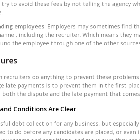
ry to avoid these fees by not telling the agency wha
e.
nding employees:
Employers may sometimes find the
nnel, including the recruiter. Which means they ma
 found the employee through one of the other sources
sures
can recruiters do anything to prevent these problem
e late payments is to prevent them in the first plac
d both the dispute and the late payment that comes 
and Conditions Are Clear
ful debt collection for any business, but especially
d to do before any candidates are placed, or even i