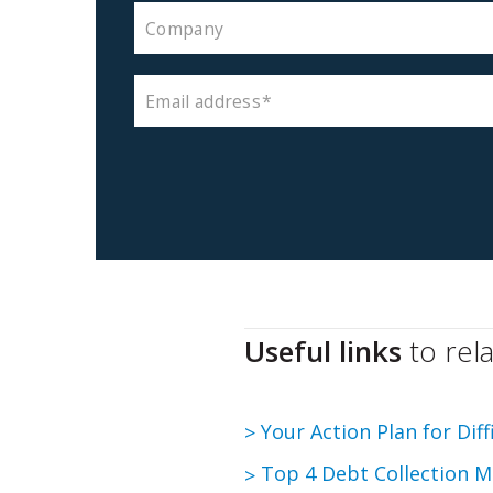
Company
Email address
Useful links
to rel
Your Action Plan for Dif
Top 4 Debt Collection M