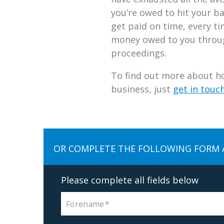
you’re owed to hit your b
get paid on time, every tim
money owed to you through
proceedings.
To find out more about ho
business, just
get in touc
OR COMPLETE THE FOLLOWING FORM 
Please complete all fields below
Forename