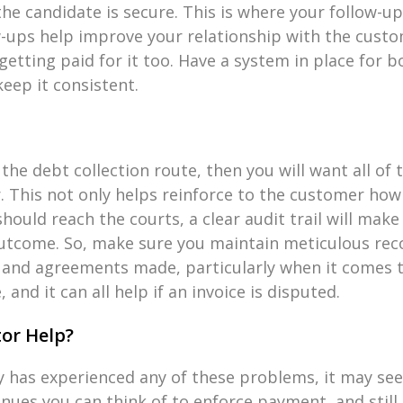
he candidate is secure. This is where your follow-u
w-ups help improve your relationship with the cust
getting paid for it too. Have a system in place for b
eep it consistent.
the debt collection route, then you will want all of
. This not only helps reinforce to the customer how
hould reach the courts, a clear audit trail will make
outcome. So, make sure you maintain meticulous reco
 and agreements made, particularly when it comes 
 and it can all help if an invoice is disputed.
or Help?
y has experienced any of these problems, it may se
nues you can think of to enforce payment, and still