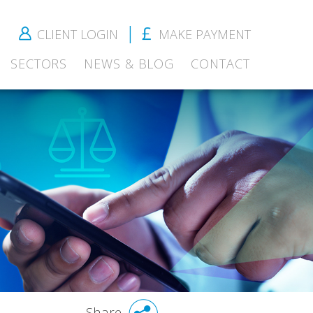
CLIENT LOGIN
MAKE PAYMENT
SECTORS
NEWS & BLOG
CONTACT
Share