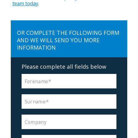
team today
.
OR COMPLETE THE FOLLOWING FORM
AND WE WILL SEND YOU MORE
INFORMATION
Please complete all fields below
Forename
Surname
Company