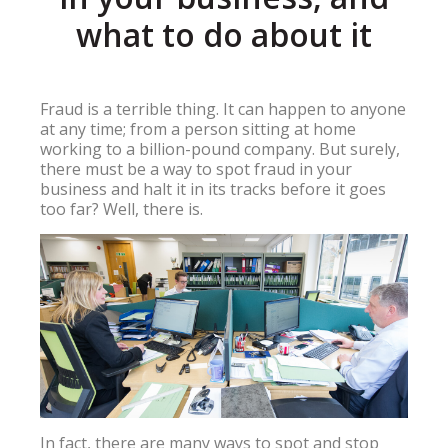
what to do about it
Fraud is a terrible thing. It can happen to anyone
at any time; from a person sitting at home
working to a billion-pound company. But surely,
there must be a way to spot fraud in your
business and halt it in its tracks before it goes
too far? Well, there is.
In fact, there are many ways to spot and stop