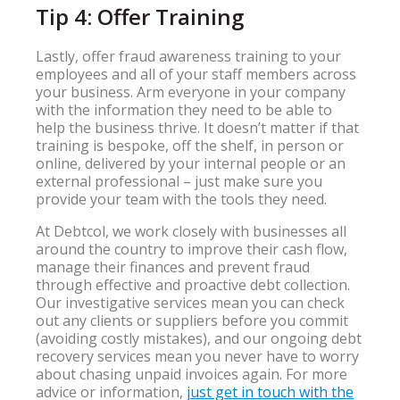
Tip 4: Offer Training
Lastly, offer fraud awareness training to your
employees and all of your staff members across
your business. Arm everyone in your company
with the information they need to be able to
help the business thrive. It doesn’t matter if that
training is bespoke, off the shelf, in person or
online, delivered by your internal people or an
external professional – just make sure you
provide your team with the tools they need.
At Debtcol, we work closely with businesses all
around the country to improve their cash flow,
manage their finances and prevent fraud
through effective and proactive debt collection.
Our investigative services mean you can check
out any clients or suppliers before you commit
(avoiding costly mistakes), and our ongoing debt
recovery services mean you never have to worry
about chasing unpaid invoices again. For more
advice or information,
just get in touch with the