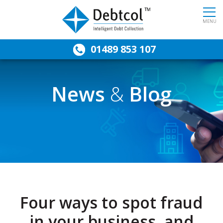
MENU
01489 853 107
News
&
Blog
Four ways to spot fraud
in your business, and