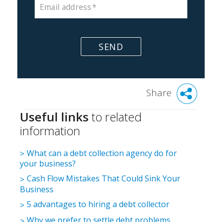
Email address
SEND
Share
Useful links
to related
information
What can a debt collection agency do for
your business?
Cash Flow Mistakes That Could Sink Your
Business
5 advantages to hiring a debt collector
Why we prefer to settle debt problems