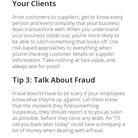
Your Clients
From customers to suppliers, get to know every
person and every company that your business
does transactions with. When you understand
your business inside-out, you’re more likely to
be able to catch something that looks off. Use
risk-based approaches to everything when
you’re checking customer details or supplier
information. Take nothing at face value, and
always ask for proof.
Tip 3: Talk About Fraud
Fraud doesn’t have to be scary if your employees
know what they’re up against. Let them know
that the moment they find something
suspicious, they should report it to you as soon
as possible, before they close any deals. An “I’ll
call you back later today” could save a company a
lot of money when dealing with a fraud.