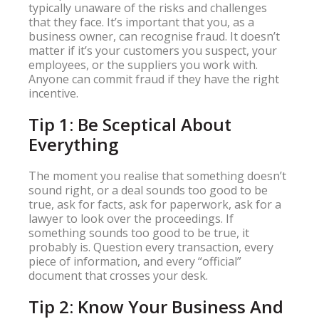
typically unaware of the risks and challenges
that they face. It’s important that you, as a
business owner, can recognise fraud. It doesn’t
matter if it’s your customers you suspect, your
employees, or the suppliers you work with.
Anyone can commit fraud if they have the right
incentive.
Tip 1: Be Sceptical About
Everything
The moment you realise that something doesn’t
sound right, or a deal sounds too good to be
true, ask for facts, ask for paperwork, ask for a
lawyer to look over the proceedings. If
something sounds too good to be true, it
probably is. Question every transaction, every
piece of information, and every “official”
document that crosses your desk.
Tip 2: Know Your Business And