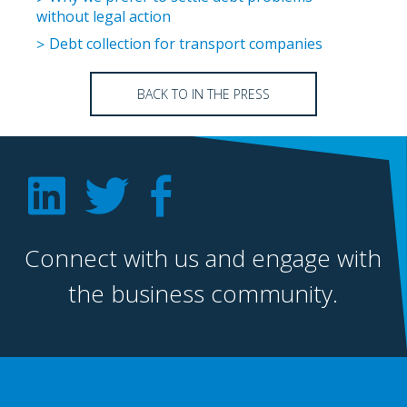
without legal action
Debt collection for transport companies
BACK TO IN THE PRESS
Connect with us and engage with
the business community.