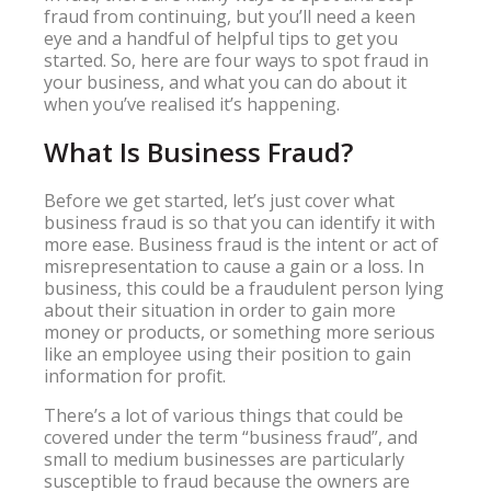
fraud from continuing, but you’ll need a keen
eye and a handful of helpful tips to get you
started. So, here are four ways to spot fraud in
your business, and what you can do about it
when you’ve realised it’s happening.
What Is Business Fraud?
Before we get started, let’s just cover what
business fraud is so that you can identify it with
more ease. Business fraud is the intent or act of
misrepresentation to cause a gain or a loss. In
business, this could be a fraudulent person lying
about their situation in order to gain more
money or products, or something more serious
like an employee using their position to gain
information for profit.
There’s a lot of various things that could be
covered under the term “business fraud”, and
small to medium businesses are particularly
susceptible to fraud because the owners are